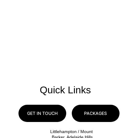
Quick Links
GET IN TOUCH
PACKAGES
Littlehampton / Mount 
Barker, Adelaide Hills