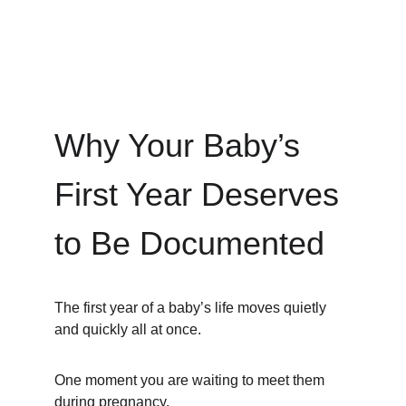
Why Your Baby’s 
First Year Deserves 
to Be Documented
The first year of a baby’s life moves quietly 
and quickly all at once.
One moment you are waiting to meet them 
during pregnancy.