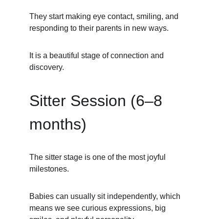
They start making eye contact, smiling, and 
responding to their parents in new ways.
It is a beautiful stage of connection and 
discovery.
Sitter Session (6–8 
months)
The sitter stage is one of the most joyful 
milestones.
Babies can usually sit independently, which 
means we see curious expressions, big 