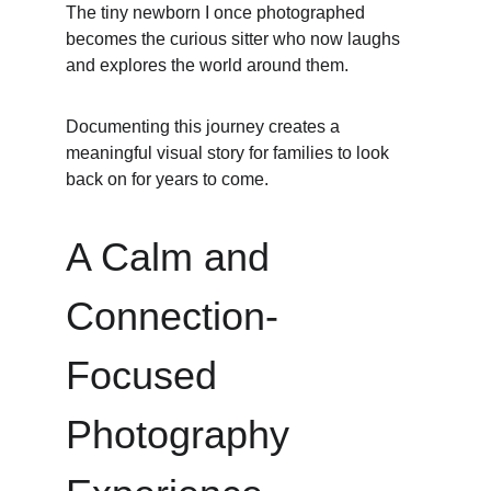
The tiny newborn I once photographed 
becomes the curious sitter who now laughs 
and explores the world around them.
Documenting this journey creates a 
meaningful visual story for families to look 
back on for years to come.
A Calm and 
Connection-
Focused 
Photography 