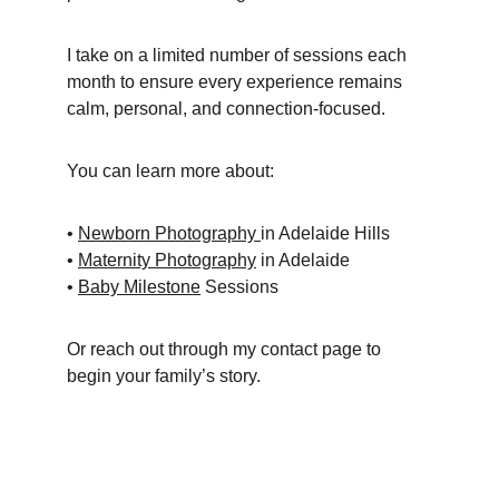
I take on a limited number of sessions each 
month to ensure every experience remains 
calm, personal, and connection-focused.
You can learn more about:
• 
Newborn Photography 
in Adelaide Hills
• 
Maternity Photography
 in Adelaide
• 
Baby Milestone
 Sessions
Or reach out through my contact page to 
begin your family’s story.