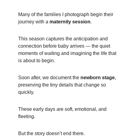
Many of the families I photograph begin their 
journey with a 
maternity session
.
This season captures the anticipation and 
connection before baby arrives — the quiet 
moments of waiting and imagining the life that 
is about to begin.
Soon after, we document the 
newborn stage
, 
preserving the tiny details that change so 
quickly.
These early days are soft, emotional, and 
fleeting.
But the story doesn’t end there.