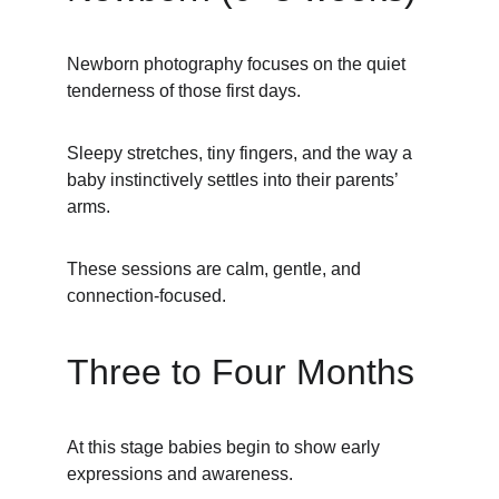
Newborn photography focuses on the quiet 
tenderness of those first days.
Sleepy stretches, tiny fingers, and the way a 
baby instinctively settles into their parents’ 
arms.
These sessions are calm, gentle, and 
connection-focused.
Three to Four Months
At this stage babies begin to show early 
expressions and awareness.