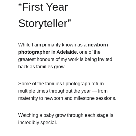
“First Year 
Storyteller”
While I am primarily known as a 
newborn 
photographer in Adelaide
, one of the 
greatest honours of my work is being invited 
back as families grow.
Some of the families I photograph return 
multiple times throughout the year — from 
maternity to newborn and milestone sessions.
Watching a baby grow through each stage is 
incredibly special.