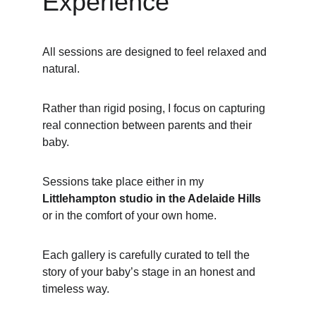
Experience
All sessions are designed to feel relaxed and 
natural.
Rather than rigid posing, I focus on capturing 
real connection between parents and their 
baby.
Sessions take place either in my 
Littlehampton studio in the Adelaide Hills
or in the comfort of your own home.
Each gallery is carefully curated to tell the 
story of your baby’s stage in an honest and 
timeless way.