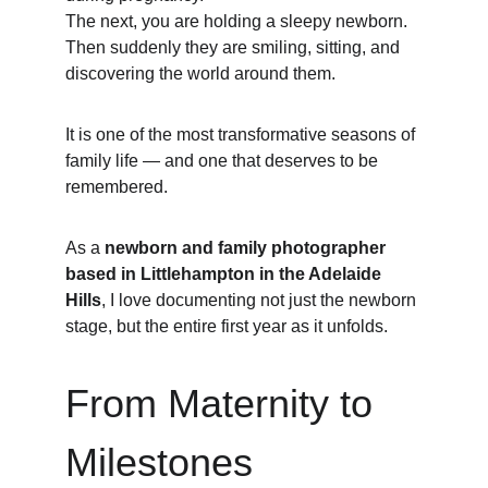
The next, you are holding a sleepy newborn.
Then suddenly they are smiling, sitting, and 
discovering the world around them.
It is one of the most transformative seasons of 
family life — and one that deserves to be 
remembered.
As a 
newborn and family photographer 
based in Littlehampton in the Adelaide 
Hills
, I love documenting not just the newborn 
stage, but the entire first year as it unfolds.
From Maternity to 
Milestones