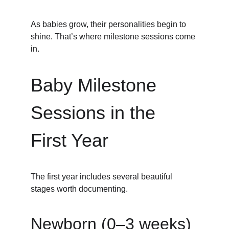
As babies grow, their personalities begin to 
shine. That’s where milestone sessions come 
in.
Baby Milestone 
Sessions in the 
First Year
The first year includes several beautiful 
stages worth documenting.
Newborn (0–3 weeks)