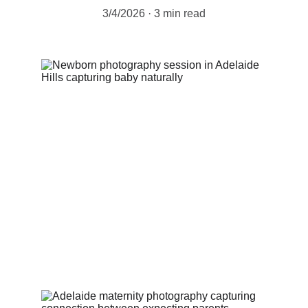
3/4/2026
3 min read