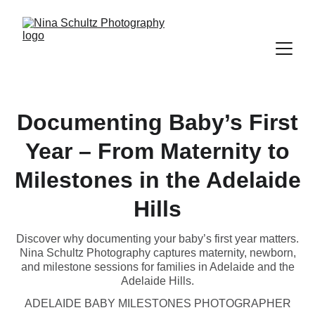
Documenting Baby’s First
Year – From Maternity to
Milestones in the Adelaide
Hills
Discover why documenting your baby’s first year matters.
Nina Schultz Photography captures maternity, newborn,
and milestone sessions for families in Adelaide and the
Adelaide Hills.
ADELAIDE BABY MILESTONES PHOTOGRAPHER