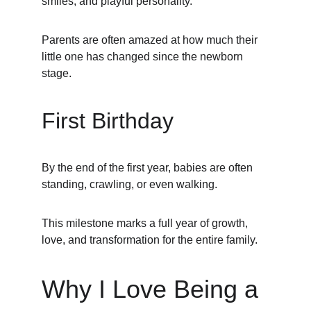
smiles, and playful personality.
Parents are often amazed at how much their 
little one has changed since the newborn 
stage.
First Birthday
By the end of the first year, babies are often 
standing, crawling, or even walking.
This milestone marks a full year of growth, 
love, and transformation for the entire family.
Why I Love Being a 