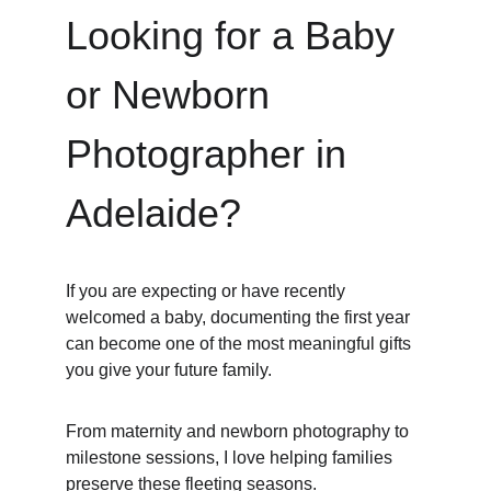
Looking for a Baby 
or Newborn 
Photographer in 
Adelaide?
If you are expecting or have recently 
welcomed a baby, documenting the first year 
can become one of the most meaningful gifts 
you give your future family.
From maternity and newborn photography to 
milestone sessions, I love helping families 
preserve these fleeting seasons.