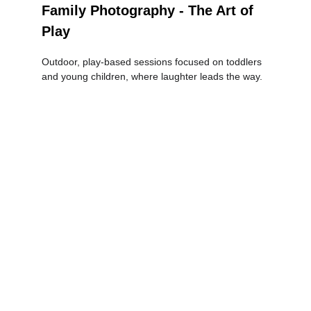
Family Photography - The Art of 
Play
Outdoor, play-based sessions focused on toddlers 
and young children, where laughter leads the way.
Newborn 
Photography - 
Gentle, Natural & 
Full of Love