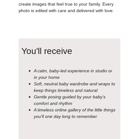
create images that feel true to your family. Every 
photo is edited with care and delivered with love.
You'll receive
A calm, baby-led experience in studio or 
in your home
Soft, neutral baby wardrobe and wraps to 
keep things timeless and natural
Gentle posing guided by your baby’s 
comfort and rhythm
A timeless online gallery of the little things 
you'll one day long to remember