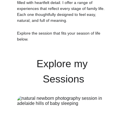
filled with heartfelt detail. I offer a range of 
experiences that reflect every stage of family life. 
Each one thoughtfully designed to feel easy, 
natural, and full of meaning.
Explore the session that fits your season of life 
below.
Explore my 
Sessions
LEARN MORE