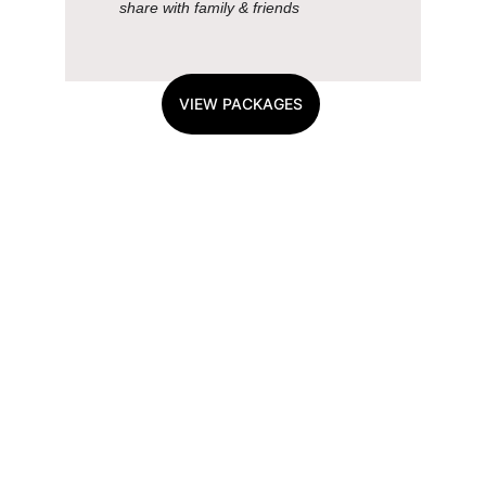
share with family & friends
VIEW PACKAGES