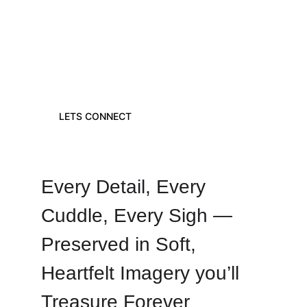
"THE TINIEST FEET LEAVE THE 
BIGGEST FOOTPRINTS IN OUR 
HEARTS"
LETS CONNECT
Every Detail, Every 
Cuddle, Every Sigh — 
Preserved in Soft, 
Heartfelt Imagery you’ll 
Treasure Forever