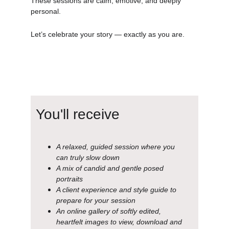
These sessions are calm, emotive, and deeply 
personal.
Let’s celebrate your story — exactly as you are.
You'll receive
A relaxed, guided session where you 
can truly slow down
A mix of candid and gentle posed 
portraits
A client experience and style guide to 
prepare for your session
An online gallery of softly edited, 
heartfelt images to view, download and 