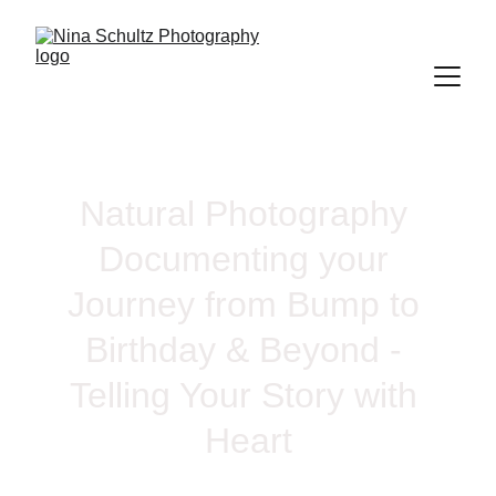
Natural Photography 
Documenting your 
Journey from Bump to 
Birthday & Beyond - 
Telling Your Story with 
Heart