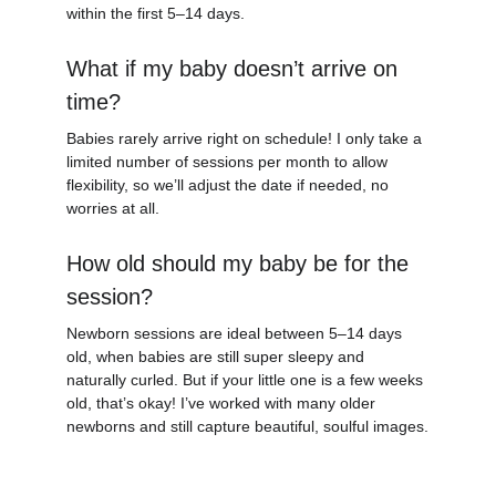
within the first 
5–14 days.
What if my baby doesn’t arrive on 
time?
Babies rarely arrive right on schedule! I only take a 
limited number of sessions per month to allow 
flexibility, so we’ll adjust the date if needed, no 
worries at all.
How old should my baby be for the 
session?
Newborn sessions are ideal between 5–14 days 
old, when babies are still super sleepy and 
naturally curled. But if your little one is a few weeks 
old, that’s okay! I’ve worked with many older 
newborns and still capture beautiful, soulful images.