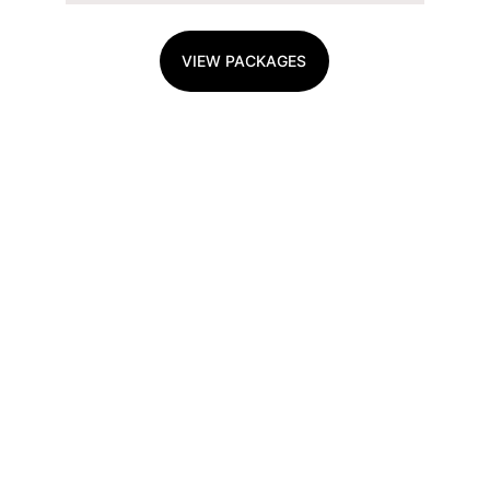
VIEW PACKAGES