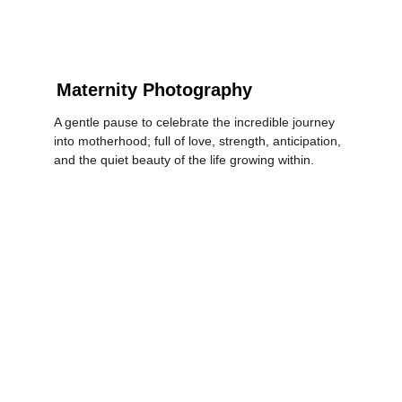
Maternity Photography
A gentle pause to celebrate the incredible journey 
into motherhood; full of love, strength, anticipation, 
and the quiet beauty of the life growing within.
LEARN MORE