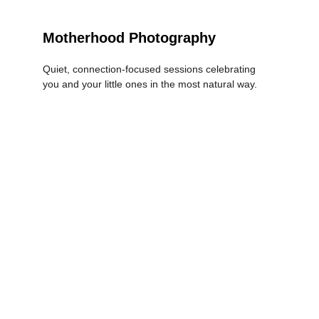
Motherhood Photography
Quiet, connection-focused sessions celebrating 
you and your little ones in the most natural way.
LEARN MORE