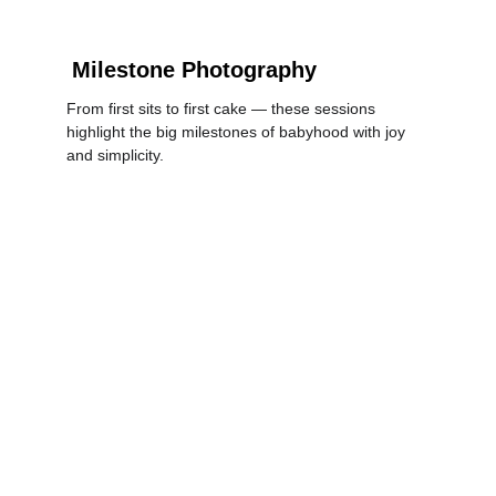
Milestone Photography
From first sits to first cake — these sessions 
highlight the big milestones of babyhood with joy 
and simplicity.
LEARN MORE