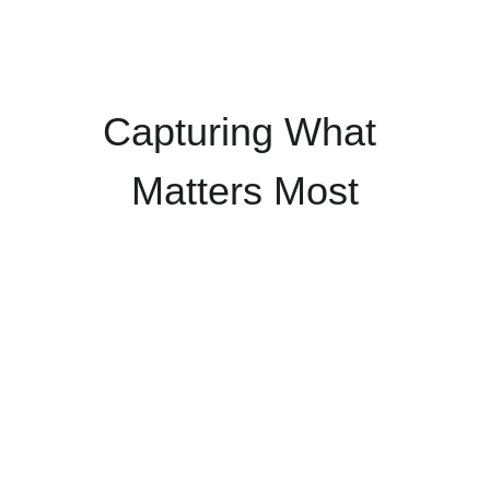
Capturing What 
Matters Most