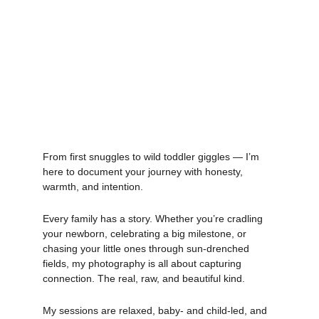
From first snuggles to wild toddler giggles — I’m 
here to document your journey with honesty, 
warmth, and intention.
Every family has a story. Whether you’re cradling 
your newborn, celebrating a big milestone, or 
chasing your little ones through sun-drenched 
fields, my photography is all about capturing 
connection. The real, raw, and beautiful kind. 
My sessions are relaxed, baby- and child-led, and 