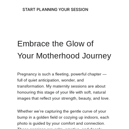
START PLANNING YOUR SESSION
Embrace the Glow of 
Your Motherhood Journey
Pregnancy is such a fleeting, powerful chapter — 
full of quiet anticipation, wonder, and 
transformation. My maternity sessions are about 
honouring this stage of your life with soft, natural 
images that reflect your strength, beauty, and love.
Whether we’re capturing the gentle curve of your 
bump in a golden field or cozying up indoors, each 
photo is guided by your comfort and connection. 