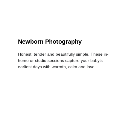
Newborn Photography
Honest, tender and beautifully simple. These in-
home or studio sessions capture your baby’s 
earliest days with warmth, calm and love.
LEARN MORE