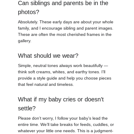
Can siblings and parents be in the 
photos?
Absolutely. These early days are about your whole 
family, and I encourage sibling and parent images. 
These are often the most cherished frames in the 
gallery.
What should we wear?
Simple, neutral tones always work beautifully — 
think soft creams, whites, and earthy tones. I’ll 
provide a style guide and help you choose pieces 
that feel natural and timeless.
What if my baby cries or doesn’t 
settle?
Please don’t worry, I follow your baby’s lead the 
entire time. We’ll take breaks for feeds, cuddles, or 
whatever your little one needs. This is a judgment-