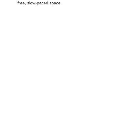
free, slow-paced space. 
Maternity 
Photography - 
Celebrate the 
Beauty of 
Motherhood
"NO RAIN - NO FLOWERS"