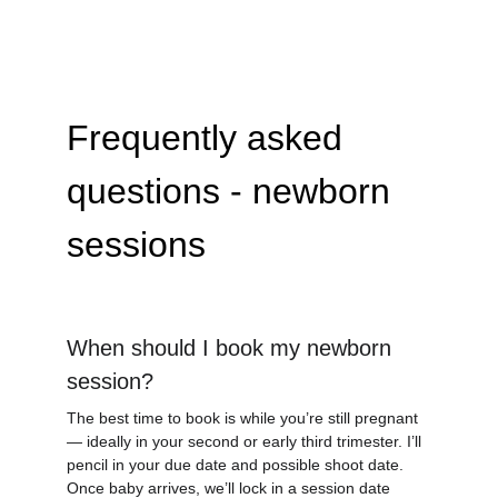
Frequently asked 
questions - newborn 
sessions
When should I book my newborn 
session?
The best time to book is while you’re still pregnant 
— ideally in your second or early third trimester. I’ll 
pencil in your due date and possible shoot date.  
Once baby arrives, we’ll lock in a session date 