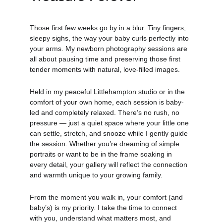
Those first few weeks go by in a blur. Tiny fingers, 
sleepy sighs, the way your baby curls perfectly into 
your arms. My newborn photography sessions are 
all about pausing time and preserving those first 
tender moments with natural, love-filled images.
Held in my peaceful Littlehampton studio or in the 
comfort of your own home, each session is baby-
led and completely relaxed. There’s no rush, no 
pressure — just a quiet space where your little one 
can settle, stretch, and snooze while I gently guide 
the session. Whether you’re dreaming of simple 
portraits or want to be in the frame soaking in 
every detail, your gallery will reflect the connection 
and warmth unique to your growing family.
From the moment you walk in, your comfort (and 
baby’s) is my priority. I take the time to connect 
with you, understand what matters most, and 