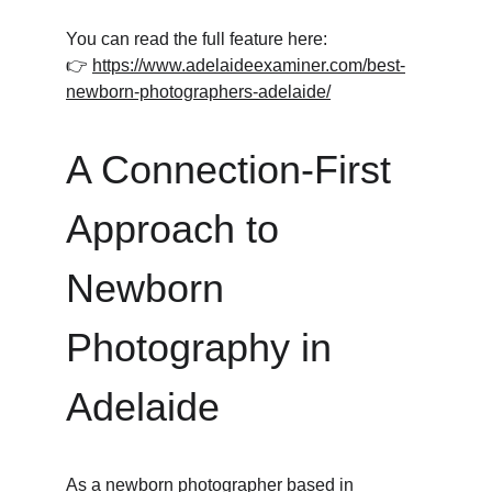
You can read the full feature here:
👉 
https://www.adelaideexaminer.com/best-
newborn-photographers-adelaide/
A Connection-First 
Approach to 
Newborn 
Photography in 
Adelaide
As a newborn photographer based in 