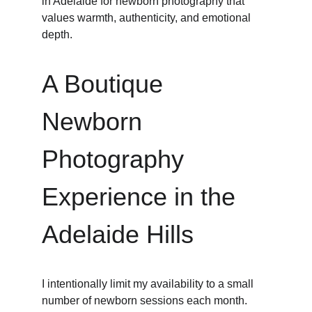
in Adelaide for newborn photography that 
values warmth, authenticity, and emotional 
depth.
A Boutique 
Newborn 
Photography 
Experience in the 
Adelaide Hills
I intentionally limit my availability to a small 
number of newborn sessions each month.