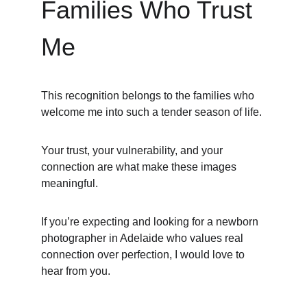
Families Who Trust 
Me
This recognition belongs to the families who 
welcome me into such a tender season of life.
Your trust, your vulnerability, and your 
connection are what make these images 
meaningful.
If you’re expecting and looking for a newborn 
photographer in Adelaide who values real 
connection over perfection, I would love to 
hear from you.