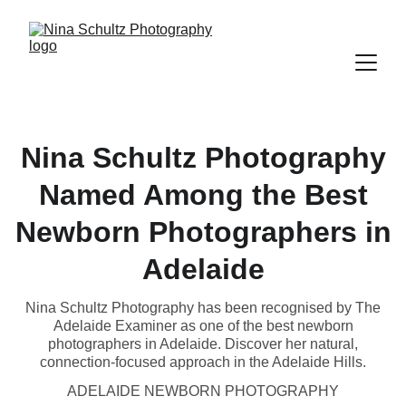
Nina Schultz Photography
Named Among the Best
Newborn Photographers in
Adelaide
Nina Schultz Photography has been recognised by The
Adelaide Examiner as one of the best newborn
photographers in Adelaide. Discover her natural,
connection-focused approach in the Adelaide Hills.
ADELAIDE NEWBORN PHOTOGRAPHY