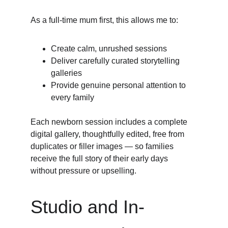
As a full-time mum first, this allows me to:
Create calm, unrushed sessions
Deliver carefully curated storytelling 
galleries
Provide genuine personal attention to 
every family
Each newborn session includes a complete 
digital gallery, thoughtfully edited, free from 
duplicates or filler images — so families 
receive the full story of their early days 
without pressure or upselling.
Studio and In-