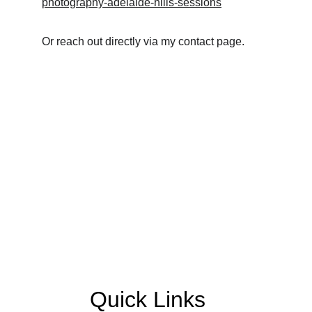
photography-adelaide-hills-sessions
Or reach out directly via my contact page.
Quick Links