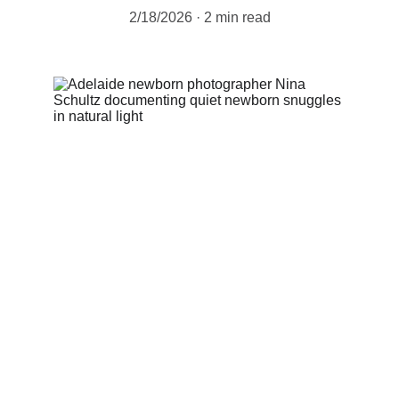
2/18/2026
2 min read