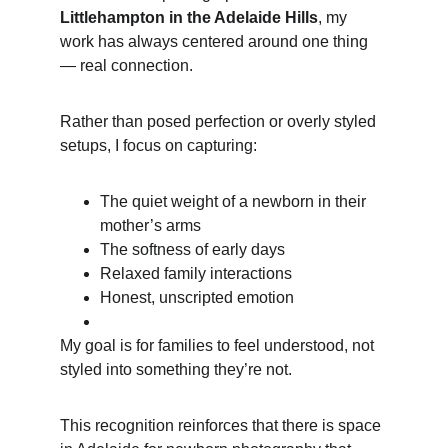
Littlehampton in the Adelaide Hills
, my 
work has always centered around one thing 
— real connection.
Rather than posed perfection or overly styled 
setups, I focus on capturing:
The quiet weight of a newborn in their 
mother’s arms
The softness of early days
Relaxed family interactions
Honest, unscripted emotion
My goal is for families to feel understood, not 
styled into something they’re not.
This recognition reinforces that there is space 