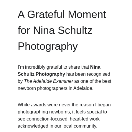
A Grateful Moment 
for Nina Schultz 
Photography
I’m incredibly grateful to share that 
Nina 
Schultz Photography
 has been recognised 
by 
The Adelaide Examiner
 as one of the best 
newborn photographers in Adelaide.
While awards were never the reason I began 
photographing newborns, it feels special to 
see connection-focused, heart-led work 
acknowledged in our local community.