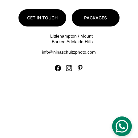
GET IN TOUCH
PACKAGES
Littlehampton / Mount 
Barker, Adelaide Hills
info@ninaschultzphoto.com