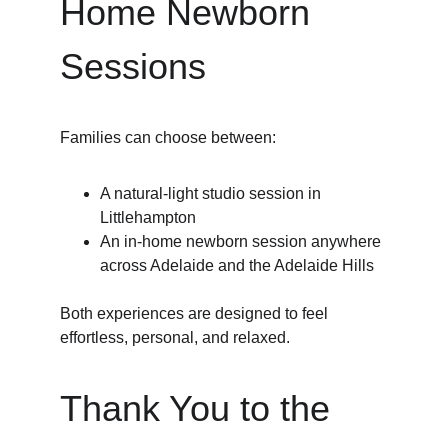
Home Newborn 
Sessions
Families can choose between:
A natural-light studio session in 
Littlehampton
An in-home newborn session anywhere 
across Adelaide and the Adelaide Hills
Both experiences are designed to feel 
effortless, personal, and relaxed.
Thank You to the 