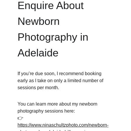
Enquire About 
Newborn 
Photography in 
Adelaide
If you’re due soon, I recommend booking 
early as I take on only a limited number of 
sessions per month.
You can learn more about my newborn 
photography sessions here:
👉 
https://www.ninaschultzphoto.com/newborn-